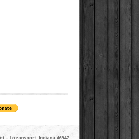
et – Logansport, Indiana 46947