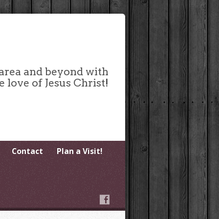
 area and beyond with
e love of Jesus Christ!
Contact
Plan a Visit!