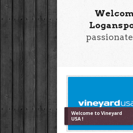
Welcome
Loganspo
passionate
Welcome to Vineyard
USA !