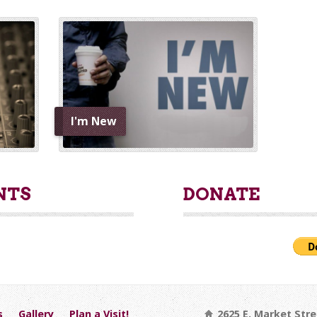
I'm New
NTS
DONATE
s
Gallery
Plan a Visit!
2625 E. Market Stre