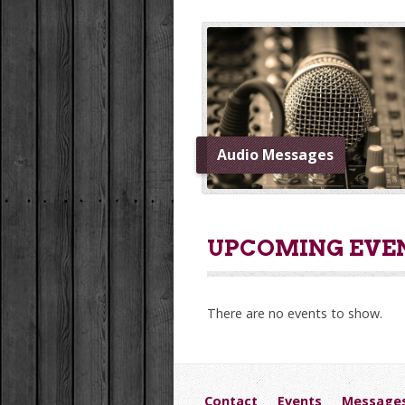
Audio Messages
UPCOMING EVE
There are no events to show.
Contact
Events
Message