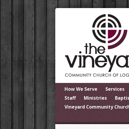
How We Serve
Services
Staff
Ministries
Bapti
Vineyard Community Church