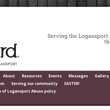
Serving the Logansport
th
About
Resources
Events
Messages
Gallery
sm
Serving our community
EASTER!
 of Logansport Abuse policy