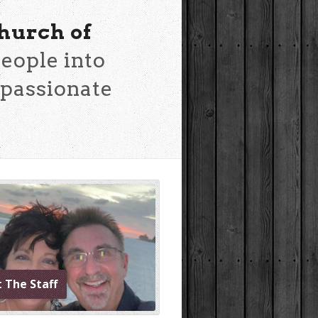
hurch of
eople into
mpassionate
 The Staff