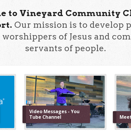
 to Vineyard Community C
rt.
Our mission is to develop p
 worshippers of Jesus and co
servants of people.
Video Messages - You
Tube Channel
Meet