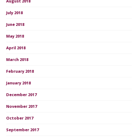
August 2018
July 2018
June 2018
May 2018
April 2018
March 2018
February 2018
January 2018
December 2017
November 2017
October 2017
September 2017