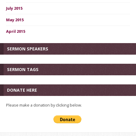
July 2015
May 2015
April 2015
SERMON SPEAKERS
SERMON TAGS
DONATE HERE
Please make a donation by clicking below.