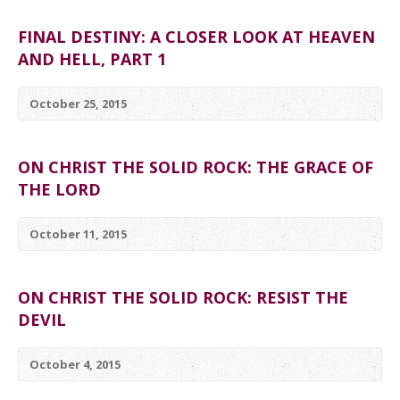
FINAL DESTINY: A CLOSER LOOK AT HEAVEN
AND HELL, PART 1
October 25, 2015
ON CHRIST THE SOLID ROCK: THE GRACE OF
THE LORD
October 11, 2015
ON CHRIST THE SOLID ROCK: RESIST THE
DEVIL
October 4, 2015