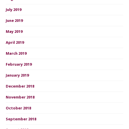
July 2019
June 2019
May 2019
April 2019
March 2019
February 2019
January 2019
December 2018
November 2018
October 2018
September 2018