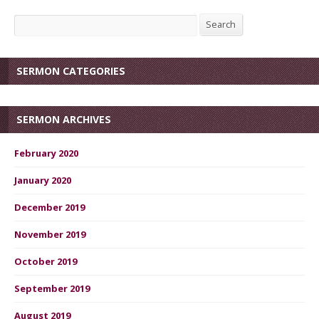
Search
Search
SERMON CATEGORIES
SERMON ARCHIVES
February 2020
January 2020
December 2019
November 2019
October 2019
September 2019
August 2019