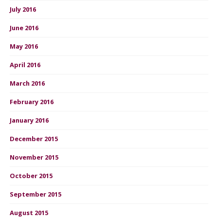
July 2016
June 2016
May 2016
April 2016
March 2016
February 2016
January 2016
December 2015
November 2015
October 2015
September 2015
August 2015