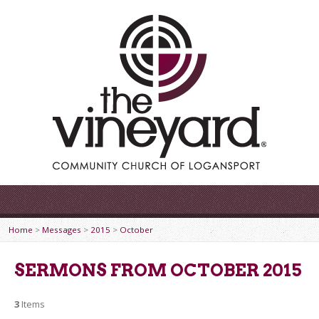
Home
>
Messages
>
2015
>
October
SERMONS FROM OCTOBER 2015
3
Items