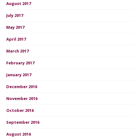
August 2017
July 2017
May 2017
April 2017
March 2017
February 2017
January 2017
December 2016
November 2016
October 2016
September 2016
August 2016