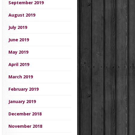
September 2019
August 2019
July 2019
June 2019
May 2019
April 2019
March 2019
February 2019
January 2019
December 2018
November 2018