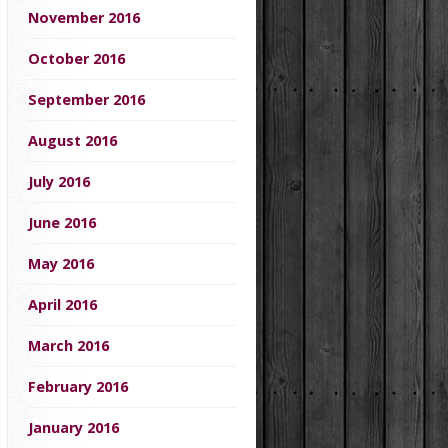
November 2016
October 2016
September 2016
August 2016
July 2016
June 2016
May 2016
April 2016
March 2016
February 2016
January 2016