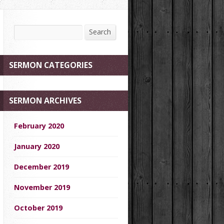
Search
Search
SERMON CATEGORIES
SERMON ARCHIVES
February 2020
January 2020
December 2019
November 2019
October 2019