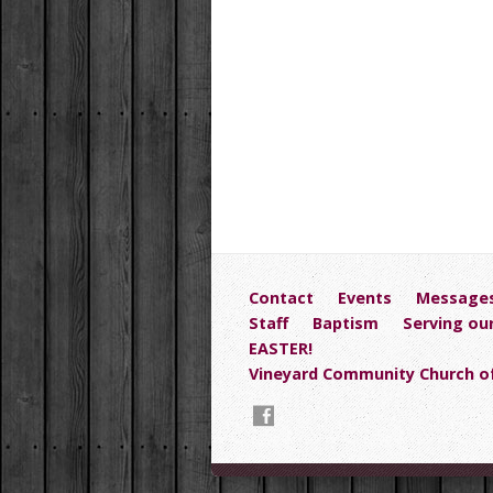
Contact
Events
Message
Staff
Baptism
Serving ou
EASTER!
Vineyard Community Church of