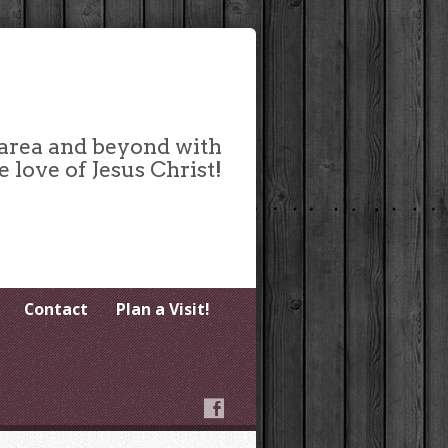
 area and beyond with
e love of Jesus Christ!
Contact
Plan a Visit!