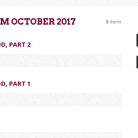
M OCTOBER 2017
5
Items
D, PART 2
D, PART 1
S