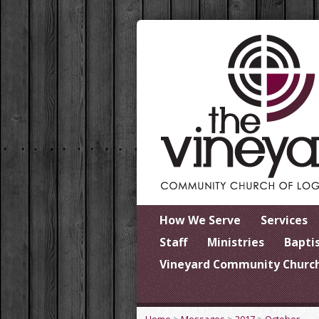
How We Serve
Services
Staff
Ministries
Bapti
Vineyard Community Church