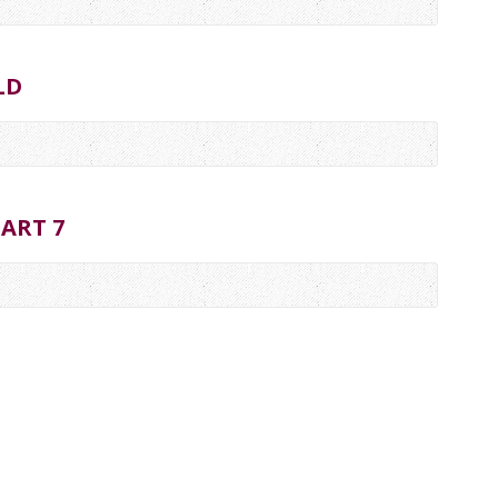
LD
ART 7