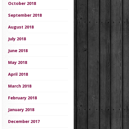
October 2018
September 2018
August 2018
July 2018
June 2018
May 2018
April 2018
March 2018
February 2018
January 2018
December 2017