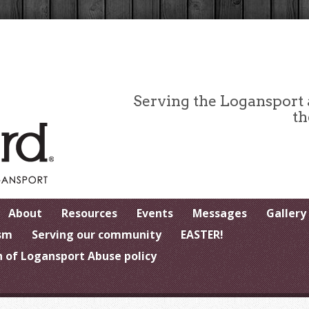
Serving the Logansport
th
About
Resources
Events
Messages
Gallery
sm
Serving our community
EASTER!
 of Logansport Abuse policy