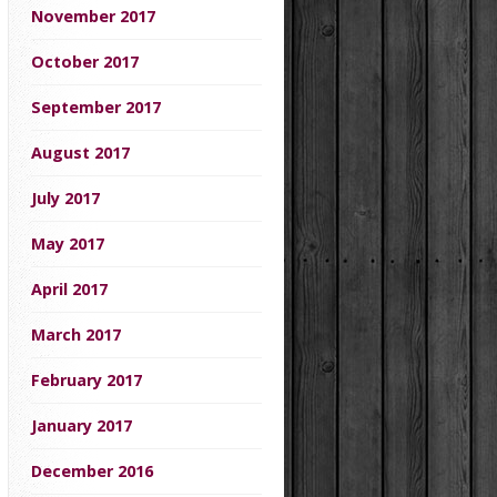
November 2017
October 2017
September 2017
August 2017
July 2017
May 2017
April 2017
March 2017
February 2017
January 2017
December 2016