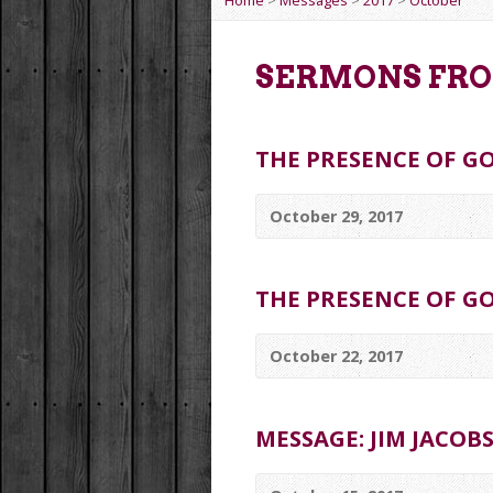
Home
>
Messages
>
2017
>
October
SERMONS FRO
THE PRESENCE OF GO
October 29, 2017
THE PRESENCE OF GO
October 22, 2017
MESSAGE: JIM JACOB