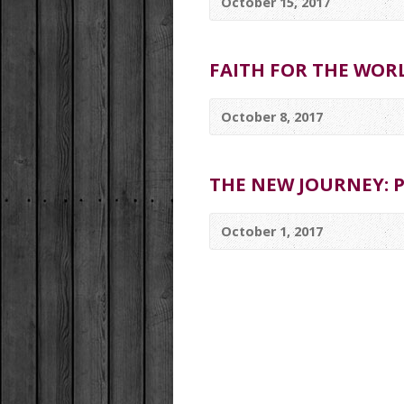
October 15, 2017
FAITH FOR THE WOR
October 8, 2017
THE NEW JOURNEY: P
October 1, 2017