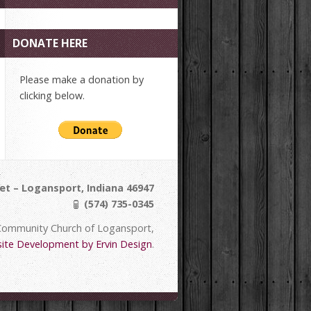
DONATE HERE
Please make a donation by
clicking below.
et – Logansport, Indiana 46947
(574) 735-0345
Community Church of Logansport,
ite Development by Ervin Design
.