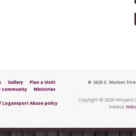
s
Gallery
Plan a Visit!
2625 E. Market Stre
r community
Ministries
Copyright © 2026 Vineyard 
 Logansport Abuse policy
Indiana.
Webs