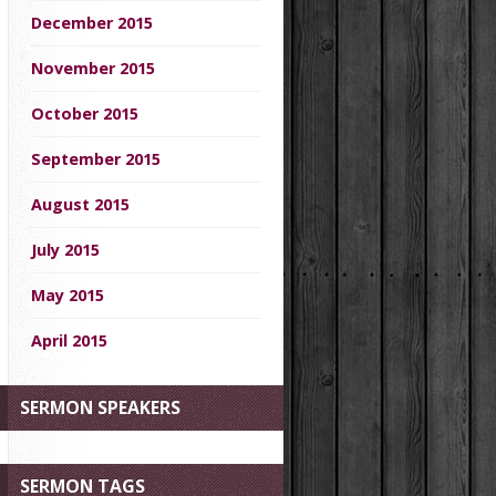
December 2015
November 2015
October 2015
September 2015
August 2015
July 2015
May 2015
April 2015
SERMON SPEAKERS
SERMON TAGS