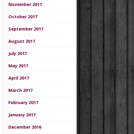
November 2017
October 2017
September 2017
August 2017
July 2017
May 2017
April 2017
March 2017
February 2017
January 2017
December 2016