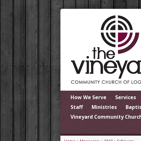
How We Serve
Services
Staff
Ministries
Bapti
Vineyard Community Church