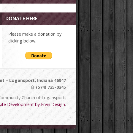
DONATE HERE
Please make a donation by
clicking below.
et – Logansport, Indiana 46947
(574) 735-0345
Community Church of Logansport,
ite Development by Ervin Design
.