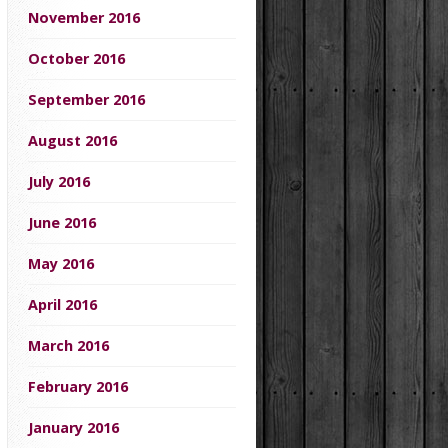
November 2016
October 2016
September 2016
August 2016
July 2016
June 2016
May 2016
April 2016
March 2016
February 2016
January 2016