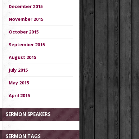
December 2015
November 2015
October 2015
September 2015
August 2015
July 2015
May 2015
April 2015
SERMON SPEAKERS
SERMON TAGS