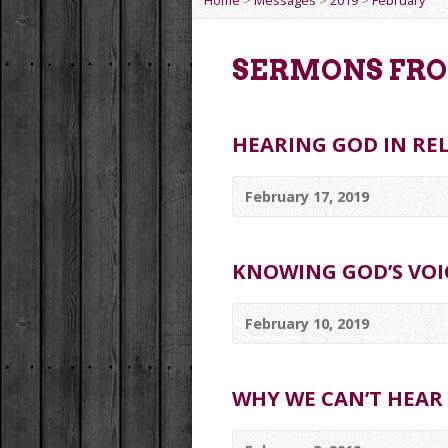
Home
>
Messages
>
2019
>
February
SERMONS FRO
HEARING GOD IN RE
February 17, 2019
KNOWING GOD’S VOI
February 10, 2019
WHY WE CAN’T HEAR 