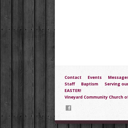
Contact
Events
Message
Staff
Baptism
Serving ou
EASTER!
Vineyard Community Church of