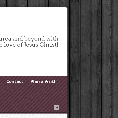
 area and beyond with
e love of Jesus Christ!
Contact
Plan a Visit!