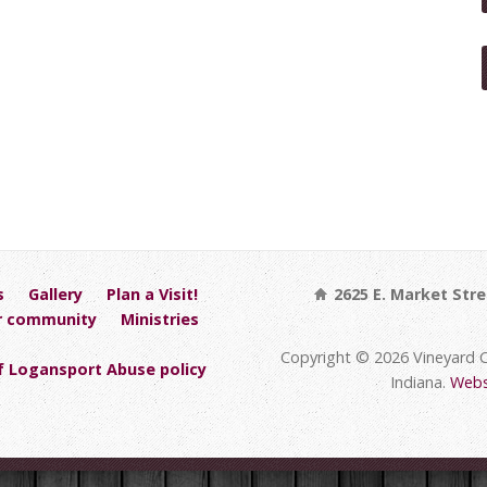
s
Gallery
Plan a Visit!
2625 E. Market Stre
r community
Ministries
Copyright © 2026 Vineyard 
 Logansport Abuse policy
Indiana.
Webs