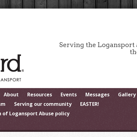
Serving the Logansport
th
About
Resources
Events
Messages
Gallery
sm
Serving our community
EASTER!
 of Logansport Abuse policy