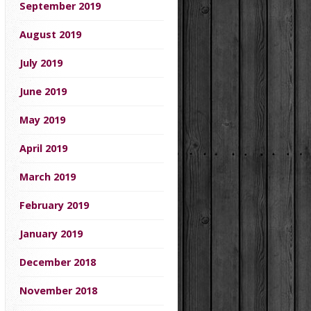
September 2019
August 2019
July 2019
June 2019
May 2019
April 2019
March 2019
February 2019
January 2019
December 2018
November 2018