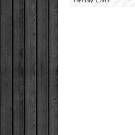
February 3, 2019