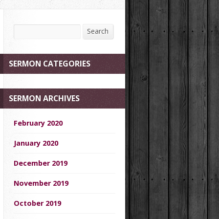
Search
Search
SERMON CATEGORIES
SERMON ARCHIVES
February 2020
January 2020
December 2019
November 2019
October 2019