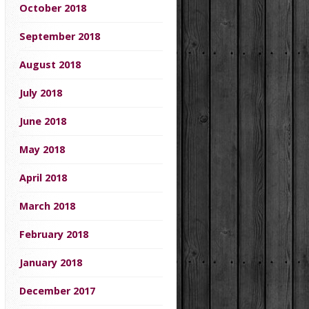
October 2018
September 2018
August 2018
July 2018
June 2018
May 2018
April 2018
March 2018
February 2018
January 2018
December 2017