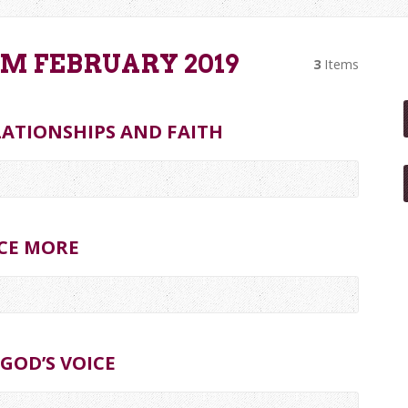
M FEBRUARY 2019
3
Items
LATIONSHIPS AND FAITH
CE MORE
GOD’S VOICE