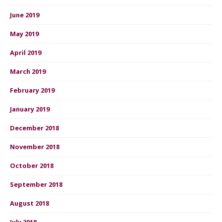
June 2019
May 2019
April 2019
March 2019
February 2019
January 2019
December 2018
November 2018
October 2018
September 2018
August 2018
July 2018