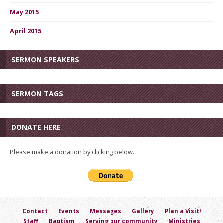
May 2015
April 2015
SERMON SPEAKERS
SERMON TAGS
DONATE HERE
Please make a donation by clicking below.
Contact
Events
Messages
Gallery
Plan a Visit!
Staff
Baptism
Serving our community
Ministries