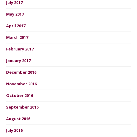
July 2017
May 2017
April 2017
March 2017
February 2017
January 2017
December 2016
November 2016
October 2016
September 2016
August 2016
July 2016