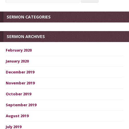
SERMON CATEGORIES
SERMON ARCHIVES
February 2020
January 2020
December 2019
November 2019
October 2019
September 2019
August 2019
July 2019