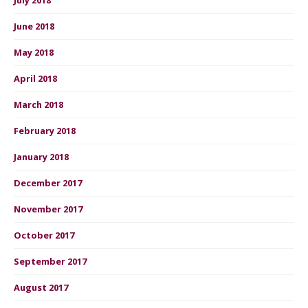
June 2018
May 2018
April 2018
March 2018
February 2018
January 2018
December 2017
November 2017
October 2017
September 2017
August 2017