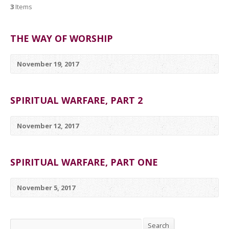
3
Items
THE WAY OF WORSHIP
November 19, 2017
SPIRITUAL WARFARE, PART 2
November 12, 2017
SPIRITUAL WARFARE, PART ONE
November 5, 2017
Search
Search