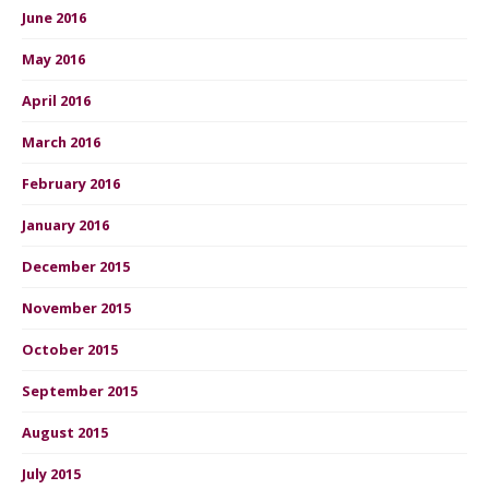
June 2016
May 2016
April 2016
March 2016
February 2016
January 2016
December 2015
November 2015
October 2015
September 2015
August 2015
July 2015