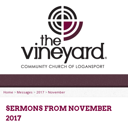
Home
>
Messages
>
2017
>
November
SERMONS FROM NOVEMBER
2017