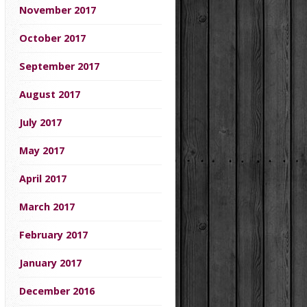
November 2017
October 2017
September 2017
August 2017
July 2017
May 2017
April 2017
March 2017
February 2017
January 2017
December 2016