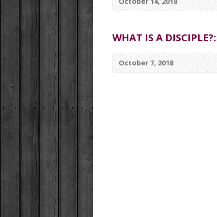
October 14, 2018
WHAT IS A DISCIPLE?:
October 7, 2018