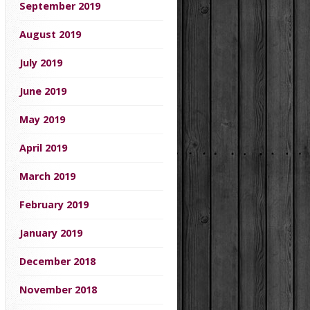
September 2019
August 2019
July 2019
June 2019
May 2019
April 2019
March 2019
February 2019
January 2019
December 2018
November 2018