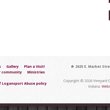
s
Gallery
Plan a Visit!
2625 E. Market Stre
r community
Ministries
Copyright © 2026 Vineyard 
 Logansport Abuse policy
Indiana.
Webs