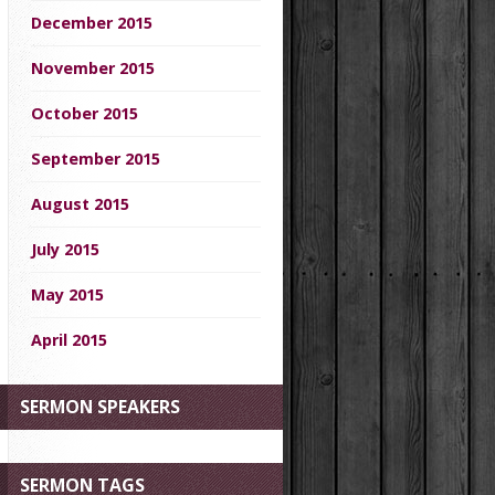
December 2015
November 2015
October 2015
September 2015
August 2015
July 2015
May 2015
April 2015
SERMON SPEAKERS
SERMON TAGS