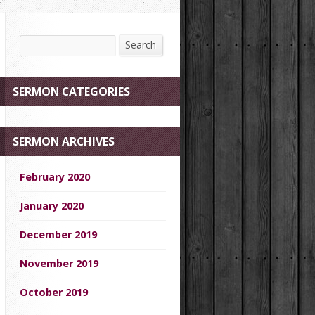
Search
Search
SERMON CATEGORIES
SERMON ARCHIVES
February 2020
January 2020
December 2019
November 2019
October 2019