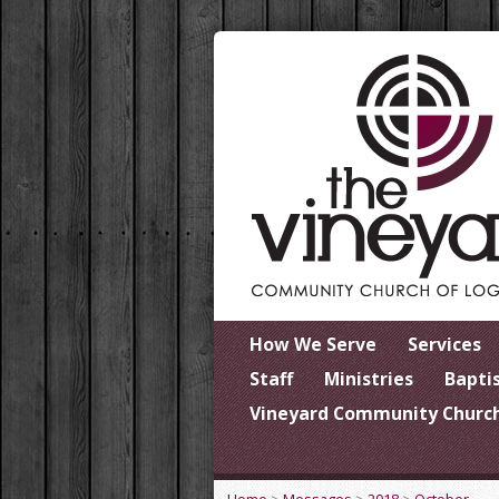
How We Serve
Services
Staff
Ministries
Bapti
Vineyard Community Church