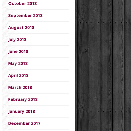
October 2018
September 2018
August 2018
July 2018
June 2018
May 2018
April 2018
March 2018
February 2018
January 2018
December 2017