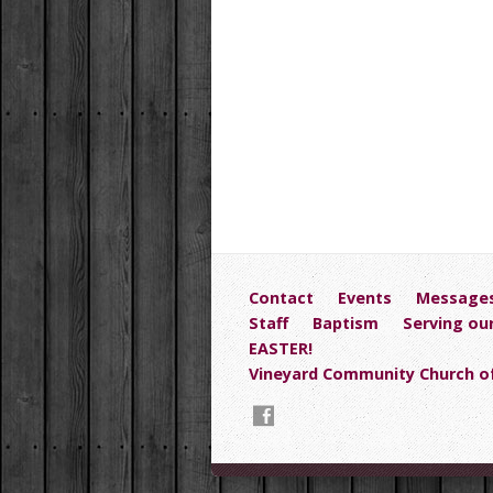
Contact
Events
Message
Staff
Baptism
Serving ou
EASTER!
Vineyard Community Church of