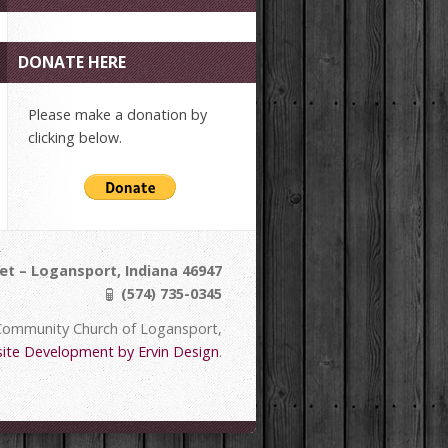
DONATE HERE
Please make a donation by
clicking below.
et – Logansport, Indiana 46947
(574) 735-0345
Community Church of Logansport,
ite Development by Ervin Design
.