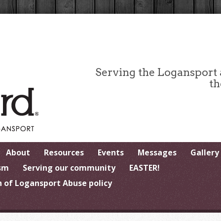
Serving the Logansport
th
About
Resources
Events
Messages
Gallery
sm
Serving our community
EASTER!
 of Logansport Abuse policy