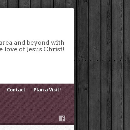
 area and beyond with
e love of Jesus Christ!
Contact
Plan a Visit!