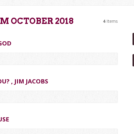
M OCTOBER 2018
4
Items
GOD
U? , JIM JACOBS
USE