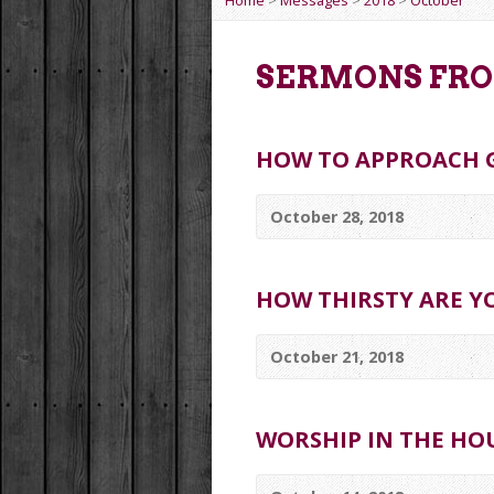
Home
>
Messages
>
2018
>
October
SERMONS FRO
HOW TO APPROACH 
October 28, 2018
HOW THIRSTY ARE YO
October 21, 2018
WORSHIP IN THE HO