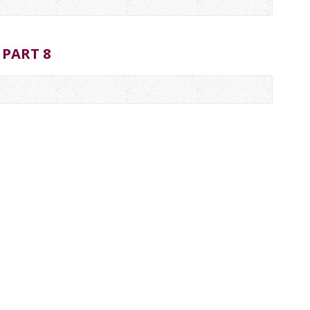
 PART 8