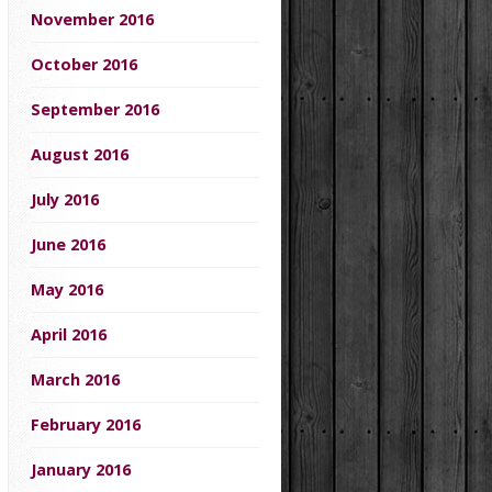
November 2016
October 2016
September 2016
August 2016
July 2016
June 2016
May 2016
April 2016
March 2016
February 2016
January 2016