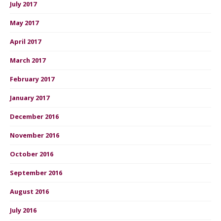
July 2017
May 2017
April 2017
March 2017
February 2017
January 2017
December 2016
November 2016
October 2016
September 2016
August 2016
July 2016