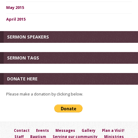
May 2015
April 2015
SERMON SPEAKERS
SERMON TAGS
DONATE HERE
Please make a donation by clicking below.
Contact
Events
Messages
Gallery
Plan a Visit!
Staff
Baptism
Serving our community
Ministries