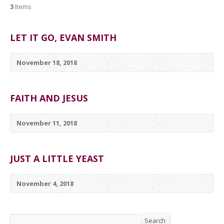
3
Items
LET IT GO, EVAN SMITH
November 18, 2018
FAITH AND JESUS
November 11, 2018
JUST A LITTLE YEAST
November 4, 2018
Search
Search