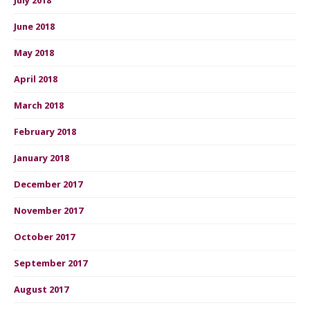
June 2018
May 2018
April 2018
March 2018
February 2018
January 2018
December 2017
November 2017
October 2017
September 2017
August 2017