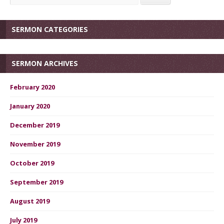
SERMON CATEGORIES
SERMON ARCHIVES
February 2020
January 2020
December 2019
November 2019
October 2019
September 2019
August 2019
July 2019