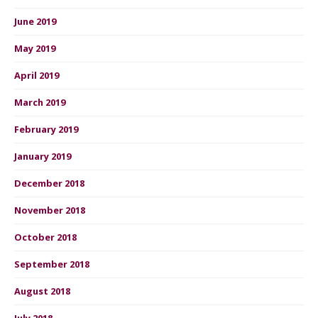
June 2019
May 2019
April 2019
March 2019
February 2019
January 2019
December 2018
November 2018
October 2018
September 2018
August 2018
July 2018