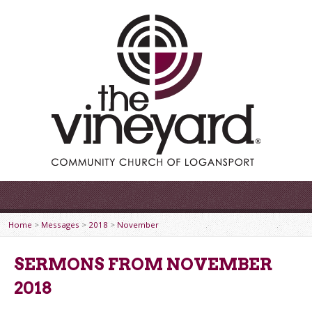
Home
>
Messages
>
2018
>
November
SERMONS FROM NOVEMBER
2018