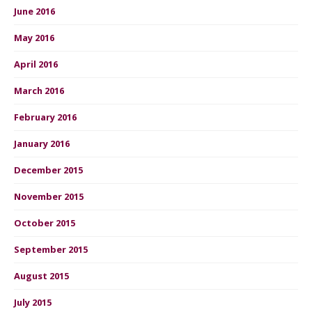
June 2016
May 2016
April 2016
March 2016
February 2016
January 2016
December 2015
November 2015
October 2015
September 2015
August 2015
July 2015