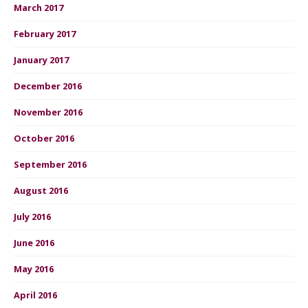
March 2017
February 2017
January 2017
December 2016
November 2016
October 2016
September 2016
August 2016
July 2016
June 2016
May 2016
April 2016