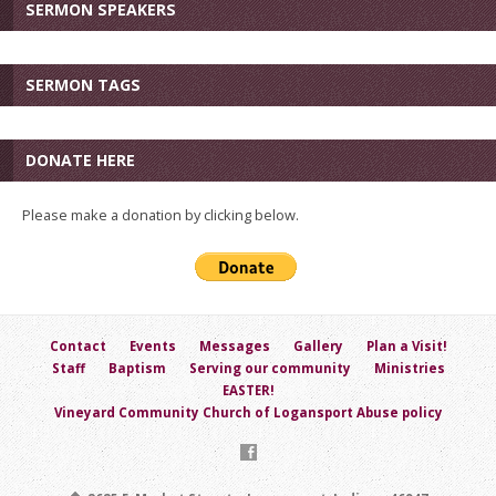
SERMON SPEAKERS
SERMON TAGS
DONATE HERE
Please make a donation by clicking below.
Contact
Events
Messages
Gallery
Plan a Visit!
Staff
Baptism
Serving our community
Ministries
EASTER!
Vineyard Community Church of Logansport Abuse policy