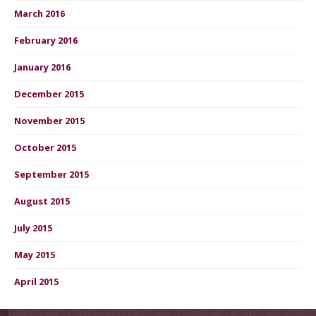
March 2016
February 2016
January 2016
December 2015
November 2015
October 2015
September 2015
August 2015
July 2015
May 2015
April 2015