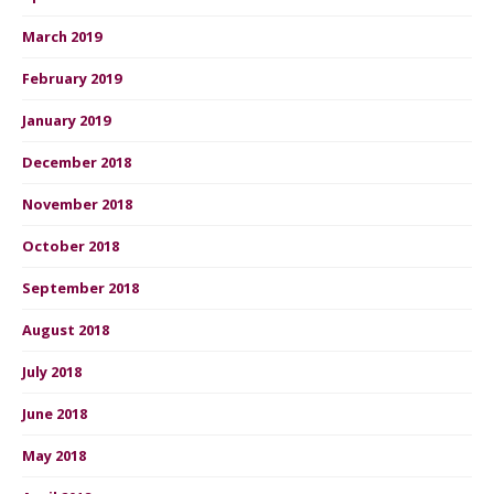
March 2019
February 2019
January 2019
December 2018
November 2018
October 2018
September 2018
August 2018
July 2018
June 2018
May 2018