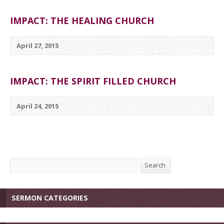
IMPACT: THE HEALING CHURCH
April 27, 2015
IMPACT: THE SPIRIT FILLED CHURCH
April 24, 2015
Search
Search
SERMON CATEGORIES