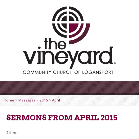
Home
>
Messages
>
2015
>
April
SERMONS FROM APRIL 2015
2
Items