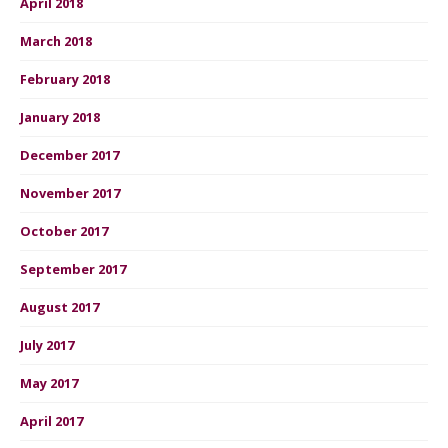
April 2018
March 2018
February 2018
January 2018
December 2017
November 2017
October 2017
September 2017
August 2017
July 2017
May 2017
April 2017