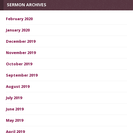
SERMON ARCHIVES
February 2020
January 2020
December 2019
November 2019
October 2019
September 2019
August 2019
July 2019
June 2019
May 2019
April 2019