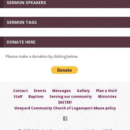
SERMON SPEAKERS
SERMON TAGS
DONATE HERE
Please make a donation by clicking below.
Contact
Events
Messages
Gallery
Plan a Visit!
Staff
Baptism
Serving our community
Ministries
EASTER!
Vineyard Community Church of Logansport Abuse policy