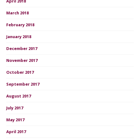
April 2018
March 2018
February 2018
January 2018
December 2017
November 2017
October 2017
September 2017
August 2017
July 2017
May 2017
April 2017