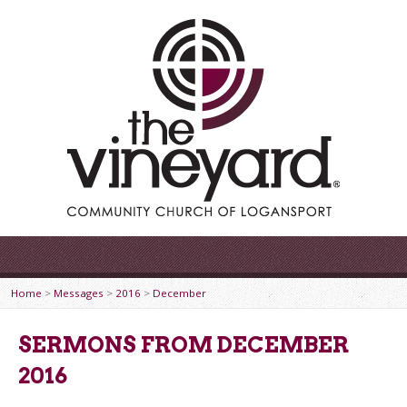
Home
>
Messages
>
2016
>
December
SERMONS FROM DECEMBER
2016