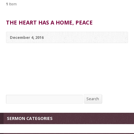
1
Item
THE HEART HAS A HOME, PEACE
December 4, 2016
Search
Search
SERMON CATEGORIES