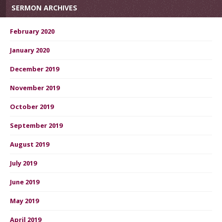
SERMON ARCHIVES
February 2020
January 2020
December 2019
November 2019
October 2019
September 2019
August 2019
July 2019
June 2019
May 2019
April 2019