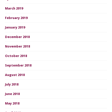
March 2019
February 2019
January 2019
December 2018
November 2018
October 2018
September 2018
August 2018
July 2018
June 2018
May 2018