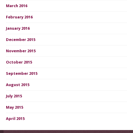
March 2016
February 2016
January 2016
December 2015
November 2015
October 2015
September 2015
August 2015
July 2015
May 2015
April 2015