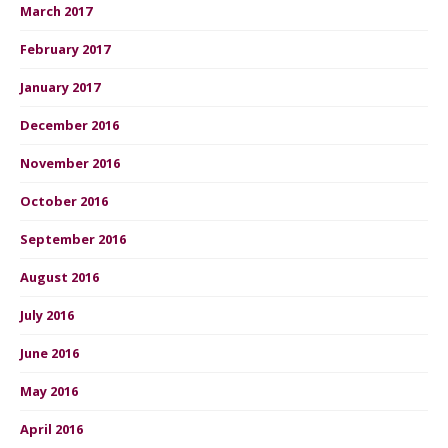
March 2017
February 2017
January 2017
December 2016
November 2016
October 2016
September 2016
August 2016
July 2016
June 2016
May 2016
April 2016