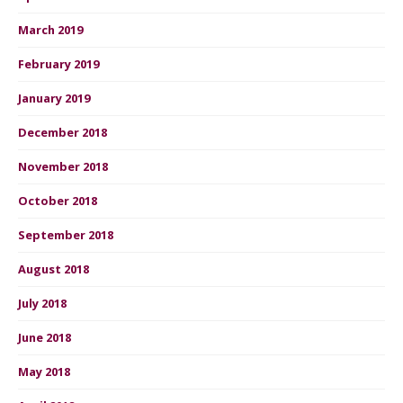
March 2019
February 2019
January 2019
December 2018
November 2018
October 2018
September 2018
August 2018
July 2018
June 2018
May 2018