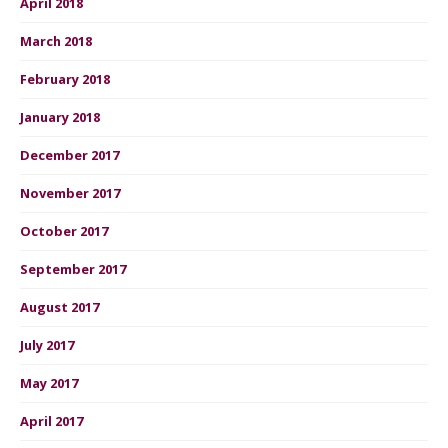
April 2018
March 2018
February 2018
January 2018
December 2017
November 2017
October 2017
September 2017
August 2017
July 2017
May 2017
April 2017