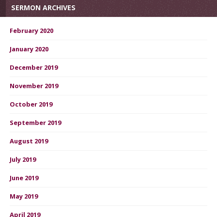
SERMON ARCHIVES
February 2020
January 2020
December 2019
November 2019
October 2019
September 2019
August 2019
July 2019
June 2019
May 2019
April 2019