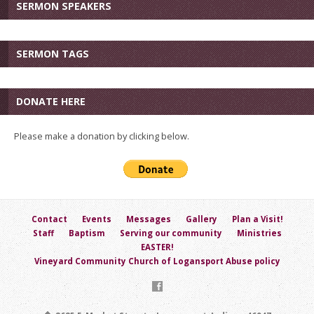
SERMON SPEAKERS
SERMON TAGS
DONATE HERE
Please make a donation by clicking below.
Contact
Events
Messages
Gallery
Plan a Visit!
Staff
Baptism
Serving our community
Ministries
EASTER!
Vineyard Community Church of Logansport Abuse policy