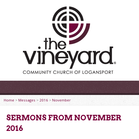
Home
>
Messages
>
2016
>
November
SERMONS FROM NOVEMBER
2016