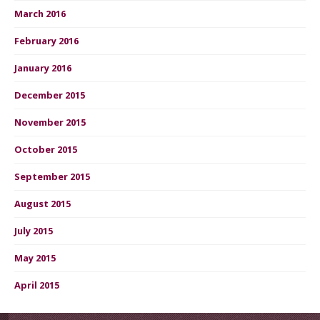
March 2016
February 2016
January 2016
December 2015
November 2015
October 2015
September 2015
August 2015
July 2015
May 2015
April 2015