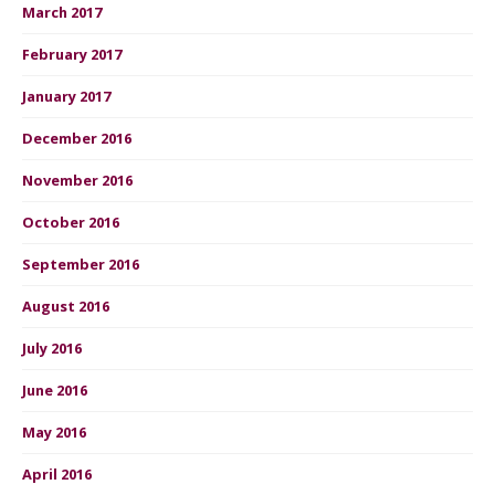
March 2017
February 2017
January 2017
December 2016
November 2016
October 2016
September 2016
August 2016
July 2016
June 2016
May 2016
April 2016