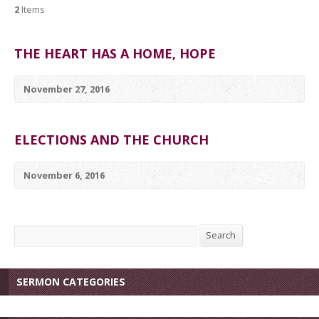
2
Items
THE HEART HAS A HOME, HOPE
November 27, 2016
ELECTIONS AND THE CHURCH
November 6, 2016
Search
Search
SERMON CATEGORIES