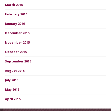
March 2016
February 2016
January 2016
December 2015
November 2015
October 2015
September 2015
August 2015
July 2015
May 2015
April 2015