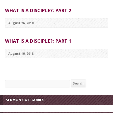
WHAT IS A DISCIPLE?: PART 2
August 26, 2018
WHAT IS A DISCIPLE?: PART 1
August 19, 2018
Search
Search
SERMON CATEGORIES