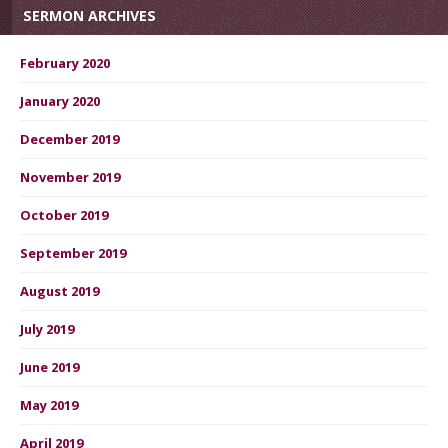
SERMON ARCHIVES
February 2020
January 2020
December 2019
November 2019
October 2019
September 2019
August 2019
July 2019
June 2019
May 2019
April 2019