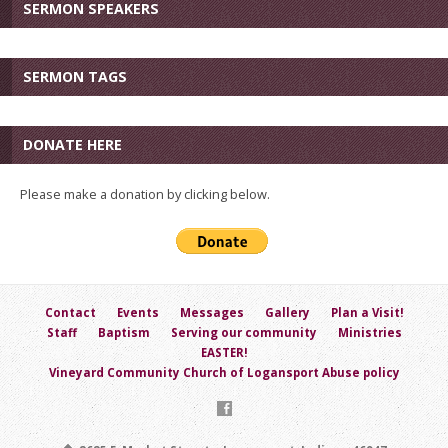
SERMON SPEAKERS
SERMON TAGS
DONATE HERE
Please make a donation by clicking below.
Contact
Events
Messages
Gallery
Plan a Visit!
Staff
Baptism
Serving our community
Ministries
EASTER!
Vineyard Community Church of Logansport Abuse policy