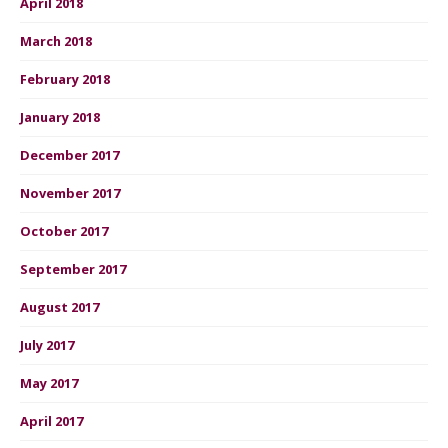
April 2018
March 2018
February 2018
January 2018
December 2017
November 2017
October 2017
September 2017
August 2017
July 2017
May 2017
April 2017