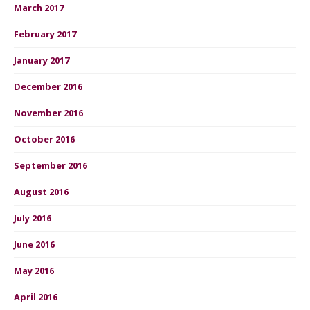
March 2017
February 2017
January 2017
December 2016
November 2016
October 2016
September 2016
August 2016
July 2016
June 2016
May 2016
April 2016