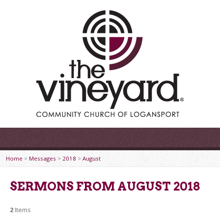
Home
>
Messages
>
2018
>
August
SERMONS FROM AUGUST 2018
2
Items