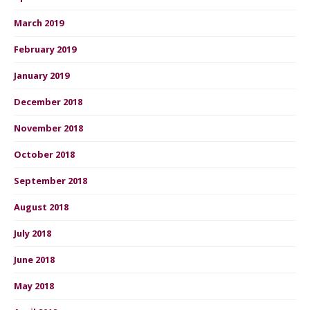
March 2019
February 2019
January 2019
December 2018
November 2018
October 2018
September 2018
August 2018
July 2018
June 2018
May 2018