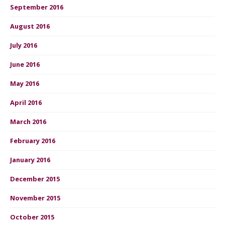
September 2016
August 2016
July 2016
June 2016
May 2016
April 2016
March 2016
February 2016
January 2016
December 2015
November 2015
October 2015