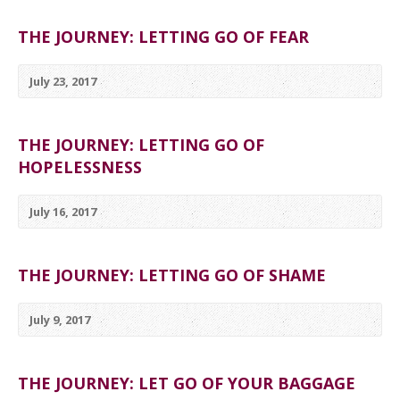
THE JOURNEY: LETTING GO OF FEAR
July 23, 2017
THE JOURNEY: LETTING GO OF
HOPELESSNESS
July 16, 2017
THE JOURNEY: LETTING GO OF SHAME
July 9, 2017
THE JOURNEY: LET GO OF YOUR BAGGAGE