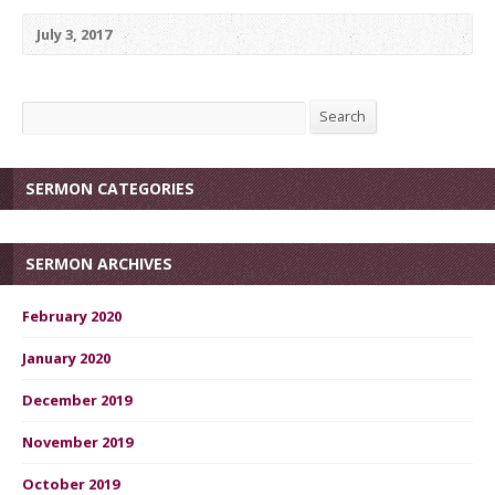
July 3, 2017
Search
Search
SERMON CATEGORIES
SERMON ARCHIVES
February 2020
January 2020
December 2019
November 2019
October 2019