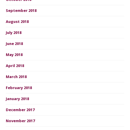
September 2018
August 2018
July 2018
June 2018
May 2018
April 2018
March 2018
February 2018
January 2018
December 2017
November 2017