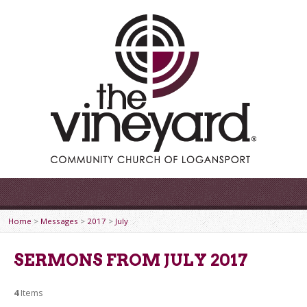
Home
>
Messages
>
2017
>
July
SERMONS FROM JULY 2017
4
Items