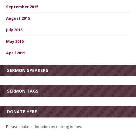
September 2015
August 2015
July 2015
May 2015
April 2015
SERMON SPEAKERS
SERMON TAGS
DONATE HERE
Please make a donation by clicking below.