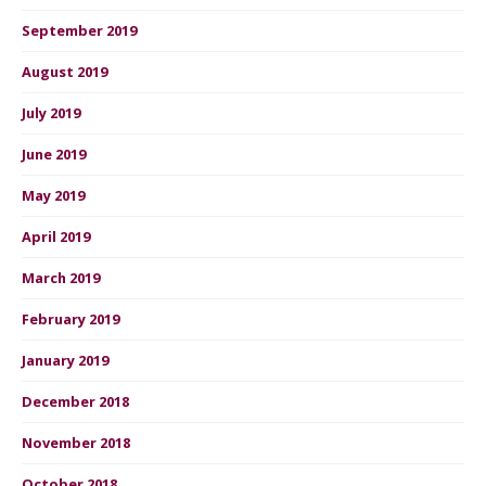
September 2019
August 2019
July 2019
June 2019
May 2019
April 2019
March 2019
February 2019
January 2019
December 2018
November 2018
October 2018