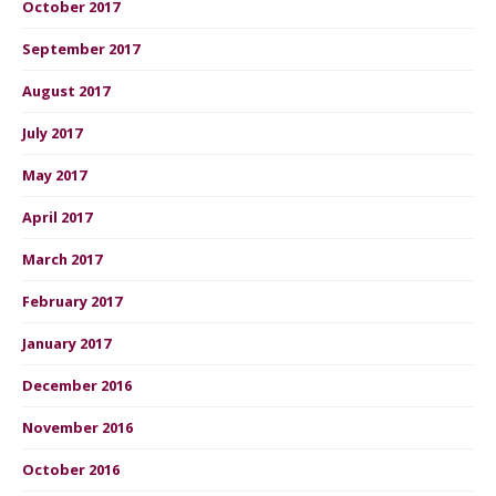
October 2017
September 2017
August 2017
July 2017
May 2017
April 2017
March 2017
February 2017
January 2017
December 2016
November 2016
October 2016