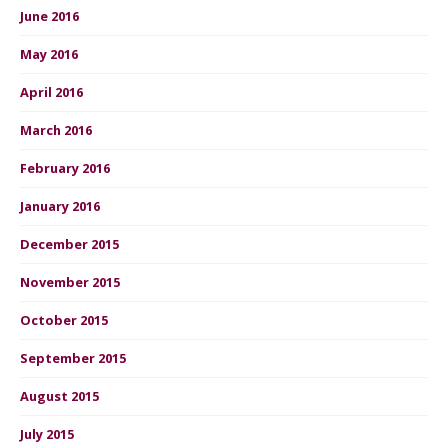
June 2016
May 2016
April 2016
March 2016
February 2016
January 2016
December 2015
November 2015
October 2015
September 2015
August 2015
July 2015