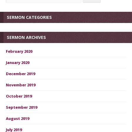
SERMON CATEGORIES
SERMON ARCHIVES
February 2020
January 2020
December 2019
November 2019
October 2019
September 2019
August 2019
July 2019