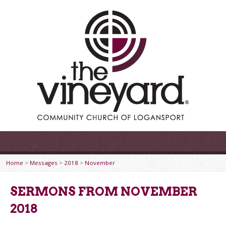
Home
>
Messages
>
2018
>
November
SERMONS FROM NOVEMBER
2018