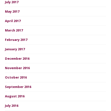
July 2017
May 2017
April 2017
March 2017
February 2017
January 2017
December 2016
November 2016
October 2016
September 2016
August 2016
July 2016