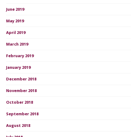
June 2019
May 2019
April 2019
March 2019
February 2019
January 2019
December 2018
November 2018
October 2018
September 2018
August 2018
July 2018