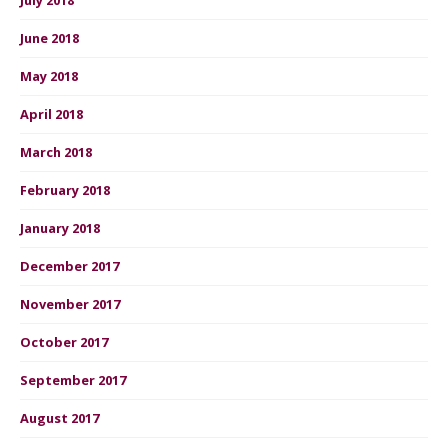
June 2018
May 2018
April 2018
March 2018
February 2018
January 2018
December 2017
November 2017
October 2017
September 2017
August 2017