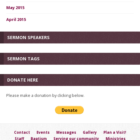
May 2015
April 2015
SERMON SPEAKERS
SERMON TAGS
DONATE HERE
Please make a donation by clicking below.
Contact
Events
Messages
Gallery
Plan a Visit!
Staff
Baptism
Serving our community
Ministries