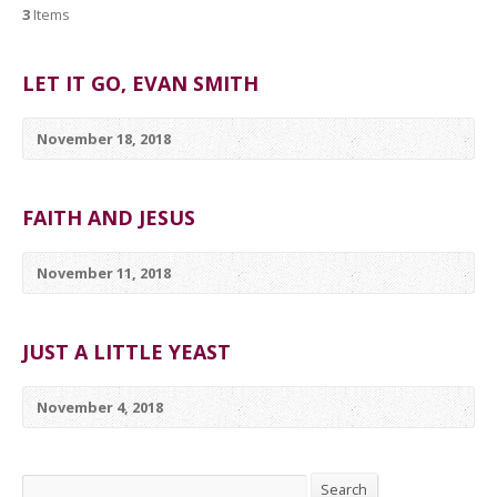
3
Items
LET IT GO, EVAN SMITH
November 18, 2018
FAITH AND JESUS
November 11, 2018
JUST A LITTLE YEAST
November 4, 2018
Search
Search