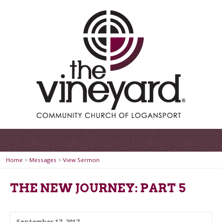
Home
>
Messages
>
View Sermon
THE NEW JOURNEY: PART 5
September 17, 2017