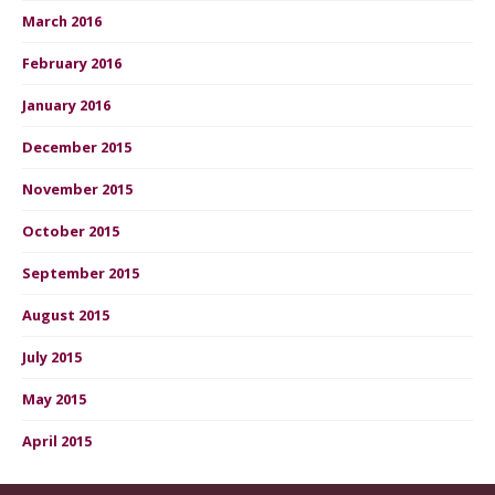
March 2016
February 2016
January 2016
December 2015
November 2015
October 2015
September 2015
August 2015
July 2015
May 2015
April 2015