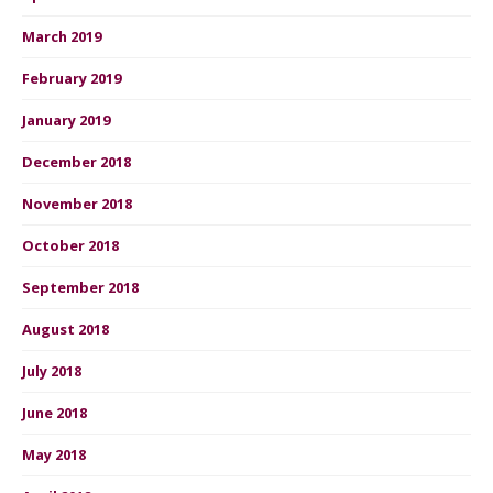
March 2019
February 2019
January 2019
December 2018
November 2018
October 2018
September 2018
August 2018
July 2018
June 2018
May 2018