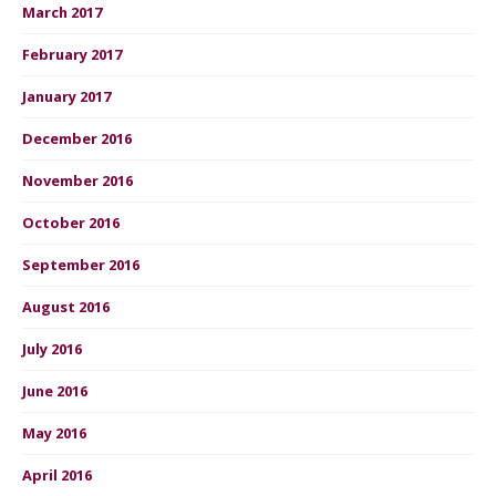
March 2017
February 2017
January 2017
December 2016
November 2016
October 2016
September 2016
August 2016
July 2016
June 2016
May 2016
April 2016