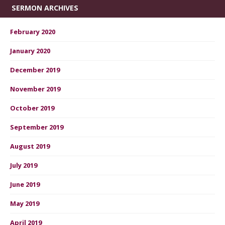
SERMON ARCHIVES
February 2020
January 2020
December 2019
November 2019
October 2019
September 2019
August 2019
July 2019
June 2019
May 2019
April 2019