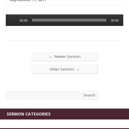
Audio
00:00
00:00
Player
←
Newer Sermon
→
Older Sermon
Search
Search
SERMON CATEGORIES