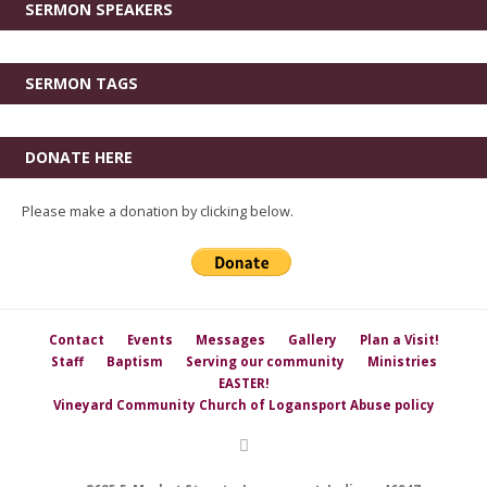
SERMON SPEAKERS
SERMON TAGS
DONATE HERE
Please make a donation by clicking below.
Contact
Events
Messages
Gallery
Plan a Visit!
Staff
Baptism
Serving our community
Ministries
EASTER!
Vineyard Community Church of Logansport Abuse policy