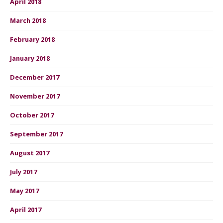
April 2018
March 2018
February 2018
January 2018
December 2017
November 2017
October 2017
September 2017
August 2017
July 2017
May 2017
April 2017